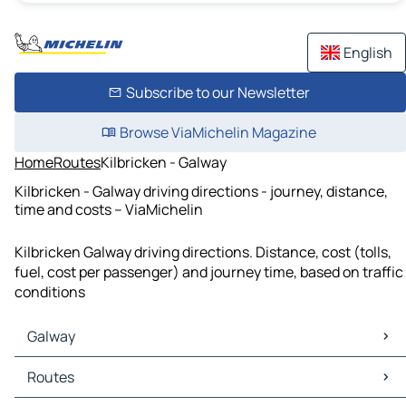
English
Subscribe to our Newsletter
Browse ViaMichelin Magazine
Home
Routes
Kilbricken - Galway
Kilbricken - Galway driving directions - journey, distance,
time and costs – ViaMichelin
Kilbricken Galway driving directions. Distance, cost (tolls,
fuel, cost per passenger) and journey time, based on traffic
conditions
Galway
Galway Maps
Routes
Galway Traffic