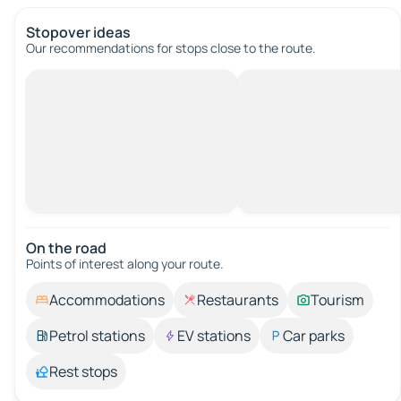
Stopover ideas
Our recommendations for stops close to the route.
On the road
Points of interest along your route.
Accommodations
Restaurants
Tourism
Petrol stations
EV stations
Car parks
Rest stops