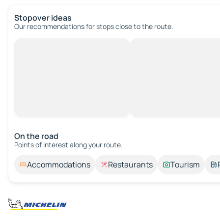
Stopover ideas
Our recommendations for stops close to the route.
On the road
Points of interest along your route.
Accommodations
Restaurants
Tourism