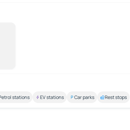
Petrol stations
EV stations
Car parks
Rest stops