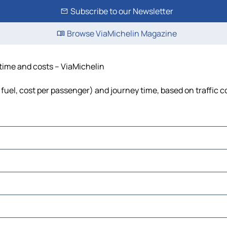
Subscribe to our Newsletter
Browse ViaMichelin Magazine
, time and costs – ViaMichelin
, fuel, cost per passenger) and journey time, based on traffic 