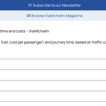
Subscribe to our Newsletter
Browse ViaMichelin Magazine
 time and costs – ViaMichelin
, fuel, cost per passenger) and journey time, based on traffic 