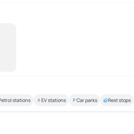
Petrol stations
EV stations
Car parks
Rest stops