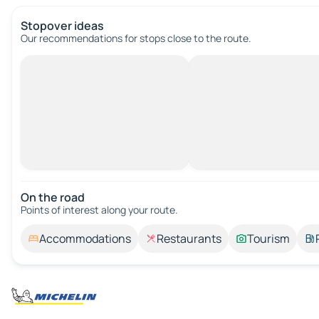
Stopover ideas
Our recommendations for stops close to the route.
On the road
Points of interest along your route.
Accommodations
Restaurants
Tourism