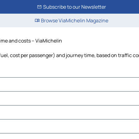
Subscribe to our Newsletter
Browse ViaMichelin Magazine
 time and costs – ViaMichelin
 fuel, cost per passenger) and journey time, based on traffic c