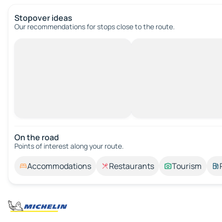
Stopover ideas
Our recommendations for stops close to the route.
On the road
Points of interest along your route.
Accommodations
Restaurants
Tourism