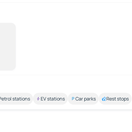
Petrol stations
EV stations
Car parks
Rest stops