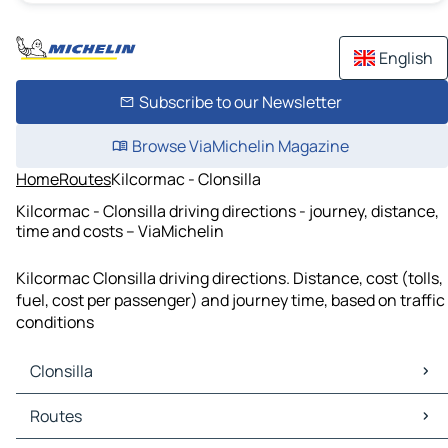
English
Subscribe to our Newsletter
Browse ViaMichelin Magazine
Home
Routes
Kilcormac - Clonsilla
Kilcormac - Clonsilla driving directions - journey, distance,
time and costs – ViaMichelin
Kilcormac Clonsilla driving directions. Distance, cost (tolls,
fuel, cost per passenger) and journey time, based on traffic
conditions
Clonsilla
Clonsilla Maps
Routes
Clonsilla Traffic