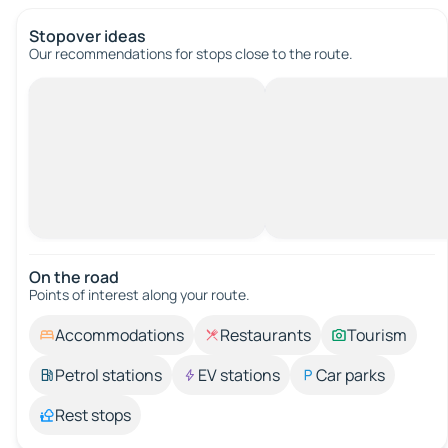
Stopover ideas
Our recommendations for stops close to the route.
On the road
Points of interest along your route.
Accommodations
Restaurants
Tourism
Petrol stations
EV stations
Car parks
Rest stops