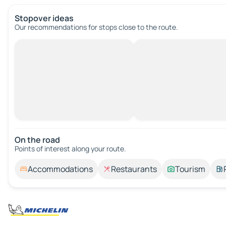
Stopover ideas
Our recommendations for stops close to the route.
On the road
Points of interest along your route.
Accommodations
Restaurants
Tourism