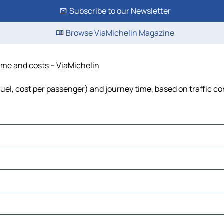
Subscribe to our Newsletter
Browse ViaMichelin Magazine
time and costs – ViaMichelin
 fuel, cost per passenger) and journey time, based on traffic c