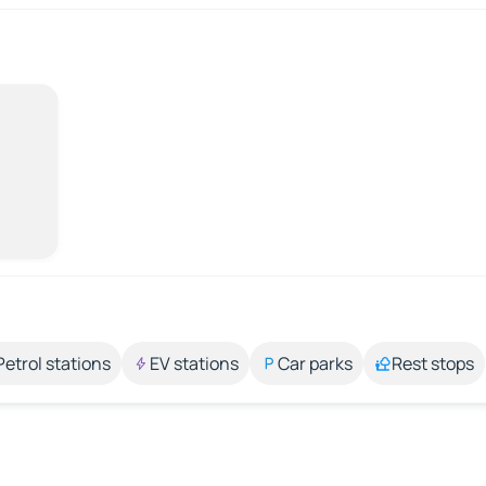
Petrol stations
EV stations
Car parks
Rest stops