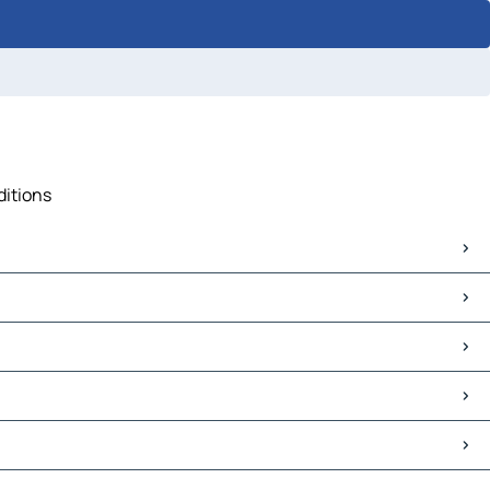
ditions