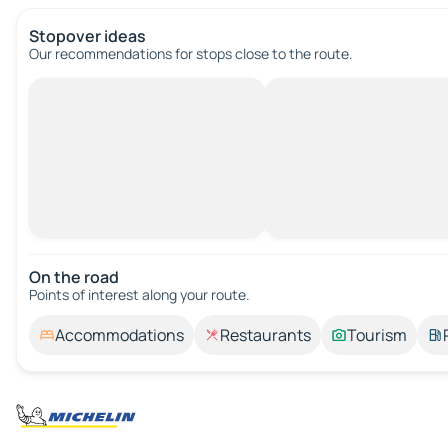
Stopover ideas
Our recommendations for stops close to the route.
On the road
Points of interest along your route.
Accommodations
Restaurants
Tourism