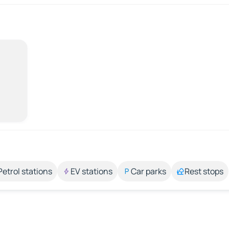
Petrol stations
EV stations
Car parks
Rest stops