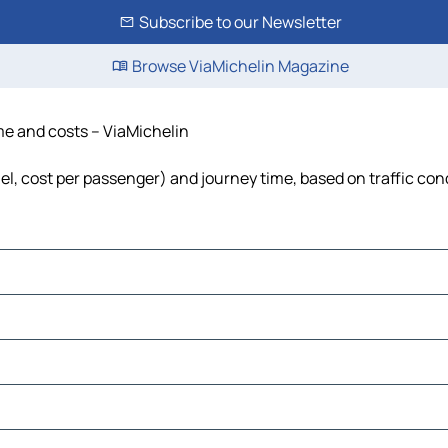
Subscribe to our Newsletter
Browse ViaMichelin Magazine
ime and costs – ViaMichelin
fuel, cost per passenger) and journey time, based on traffic con