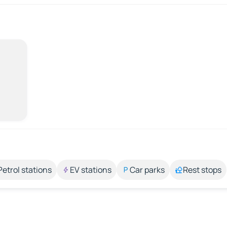
Petrol stations
EV stations
Car parks
Rest stops