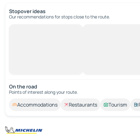
Stopover ideas
Our recommendations for stops close to the route.
On the road
Points of interest along your route.
Accommodations
Restaurants
Tourism