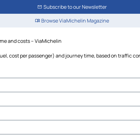
Subscribe to our Newsletter
Browse ViaMichelin Magazine
time and costs – ViaMichelin
 fuel, cost per passenger) and journey time, based on traffic co