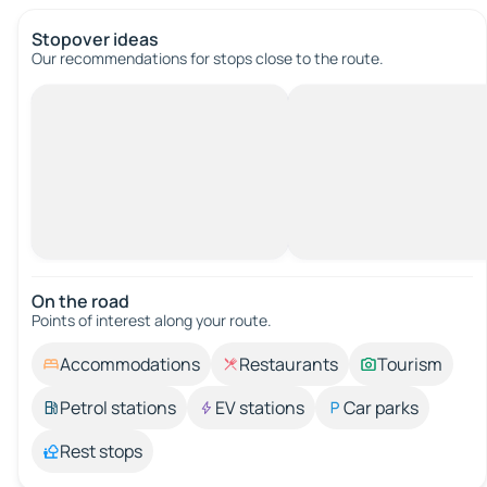
Stopover ideas
Our recommendations for stops close to the route.
On the road
Points of interest along your route.
Accommodations
Restaurants
Tourism
Petrol stations
EV stations
Car parks
Rest stops