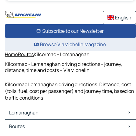
English
Subscribe to our Newsletter
Browse ViaMichelin Magazine
Home
Routes
Kilcormac - Lemanaghan
Kilcormac - Lemanaghan driving directions - journey,
distance, time and costs – ViaMichelin
Kilcormac Lemanaghan driving directions. Distance, cost
(tolls, fuel, cost per passenger) and journey time, based on
traffic conditions
Lemanaghan
Lemanaghan Maps
Routes
Lemanaghan Traffic