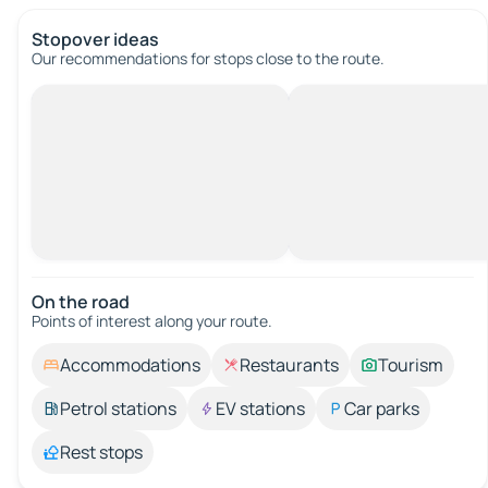
Stopover ideas
Our recommendations for stops close to the route.
On the road
Points of interest along your route.
Accommodations
Restaurants
Tourism
Petrol stations
EV stations
Car parks
Rest stops