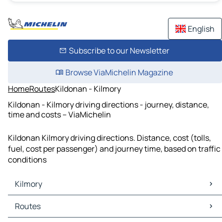
English
Subscribe to our Newsletter
Browse ViaMichelin Magazine
Home
Routes
Kildonan - Kilmory
Kildonan - Kilmory driving directions - journey, distance,
time and costs – ViaMichelin
Kildonan Kilmory driving directions. Distance, cost (tolls,
fuel, cost per passenger) and journey time, based on traffic
conditions
Kilmory
Kilmory Maps
Routes
Kilmory Traffic