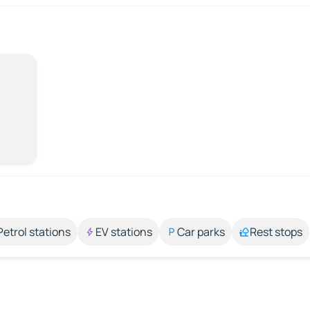
Petrol stations
EV stations
Car parks
Rest stops