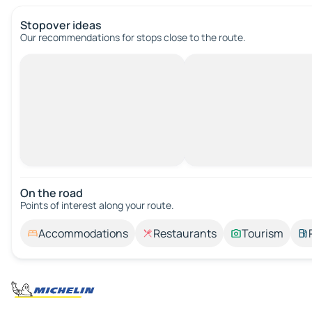
Stopover ideas
Our recommendations for stops close to the route.
On the road
Points of interest along your route.
Accommodations
Restaurants
Tourism