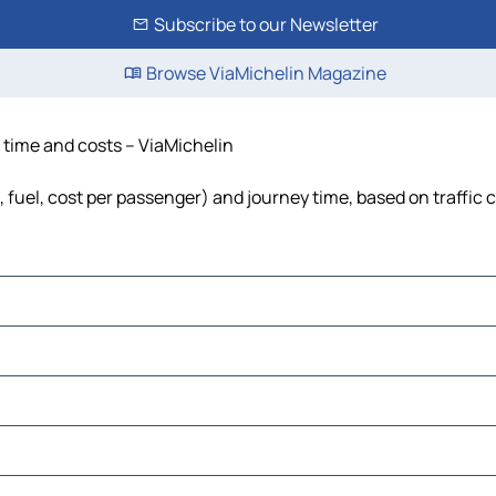
Subscribe to our Newsletter
Browse ViaMichelin Magazine
, time and costs – ViaMichelin
s, fuel, cost per passenger) and journey time, based on traffic 