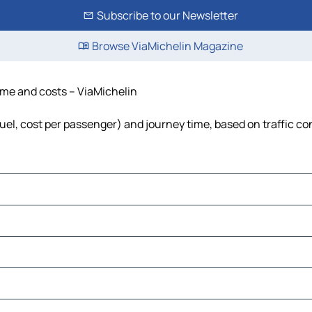
Subscribe to our Newsletter
Browse ViaMichelin Magazine
time and costs – ViaMichelin
 fuel, cost per passenger) and journey time, based on traffic co