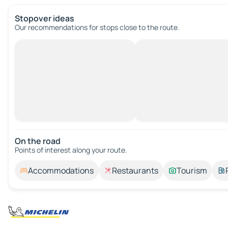
Stopover ideas
Our recommendations for stops close to the route.
On the road
Points of interest along your route.
Accommodations
Restaurants
Tourism