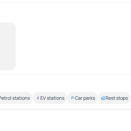
Petrol stations
EV stations
Car parks
Rest stops