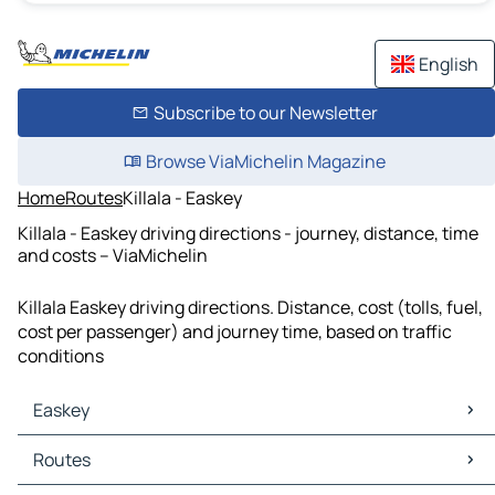
English
Subscribe to our Newsletter
Browse ViaMichelin Magazine
Home
Routes
Killala - Easkey
Killala - Easkey driving directions - journey, distance, time
and costs – ViaMichelin
Killala Easkey driving directions. Distance, cost (tolls, fuel,
cost per passenger) and journey time, based on traffic
conditions
Easkey
Easkey Maps
Routes
Easkey Traffic