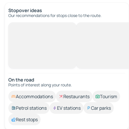
Stopover ideas
Our recommendations for stops close to the route.
On the road
Points of interest along your route.
Accommodations
Restaurants
Tourism
Petrol stations
EV stations
Car parks
Rest stops