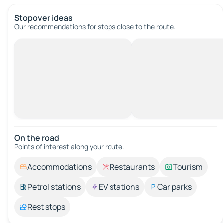
Stopover ideas
Our recommendations for stops close to the route.
On the road
Points of interest along your route.
Accommodations
Restaurants
Tourism
Petrol stations
EV stations
Car parks
Rest stops