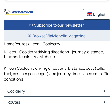
English
Subscribe to our Newsletter
Browse ViaMichelin Magazine
Home
Routes
Killeen - Coolderry
Killeen - Coolderry driving directions - journey, distance,
time and costs – ViaMichelin
Killeen Coolderry driving directions. Distance, cost (tolls,
fuel, cost per passenger) and journey time, based on traffic
conditions
Coolderry
Coolderry Maps
Routes
Coolderry Traffic