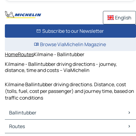
English
Subscribe to our Newsletter
Browse ViaMichelin Magazine
Home
Routes
Kilmaine - Ballintubber
Kilmaine - Ballintubber driving directions - journey,
distance, time and costs – ViaMichelin
Kilmaine Ballintubber driving directions. Distance, cost
(tolls, fuel, cost per passenger) and journey time, based on
traffic conditions
Ballintubber
Ballintubber Maps
Routes
Ballintubber Traffic