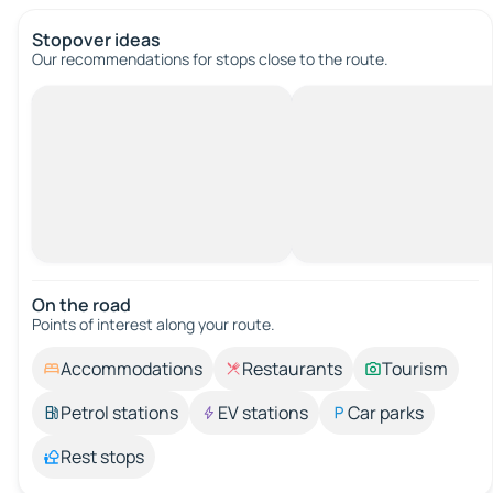
Stopover ideas
Our recommendations for stops close to the route.
On the road
Points of interest along your route.
Accommodations
Restaurants
Tourism
Petrol stations
EV stations
Car parks
Rest stops