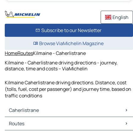
English
Subscribe to our Newsletter
Browse ViaMichelin Magazine
Home
Routes
Kilmaine - Caherlistrane
Kilmaine - Caherlistrane driving directions - journey,
distance, time and costs – ViaMichelin
Kilmaine Caherlistrane driving directions. Distance, cost
(tolls, fuel, cost per passenger) and journey time, based on
traffic conditions
Caherlistrane
Caherlistrane Maps
Routes
Caherlistrane Traffic