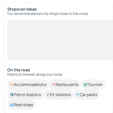
Stopover ideas
Our recommendations for stops close to the route.
On the road
Points of interest along your route.
Accommodations
Restaurants
Tourism
Petrol stations
EV stations
Car parks
Rest stops