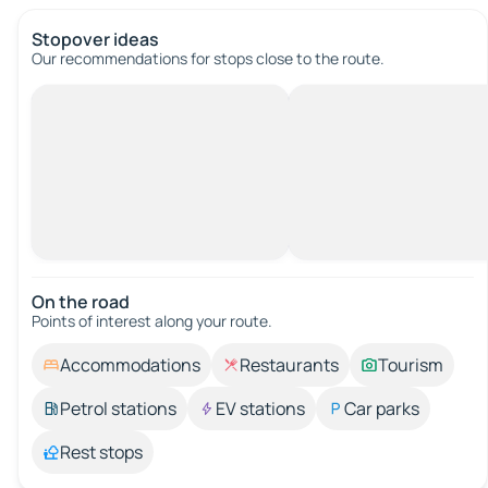
Stopover ideas
Our recommendations for stops close to the route.
On the road
Points of interest along your route.
Accommodations
Restaurants
Tourism
Petrol stations
EV stations
Car parks
Rest stops