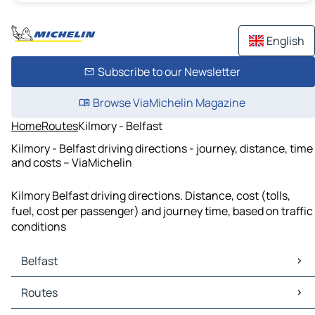
English
Subscribe to our Newsletter
Browse ViaMichelin Magazine
Home
Routes
Kilmory - Belfast
Kilmory - Belfast driving directions - journey, distance, time
and costs – ViaMichelin
Kilmory Belfast driving directions. Distance, cost (tolls,
fuel, cost per passenger) and journey time, based on traffic
conditions
Belfast
Belfast Maps
Routes
Belfast Traffic