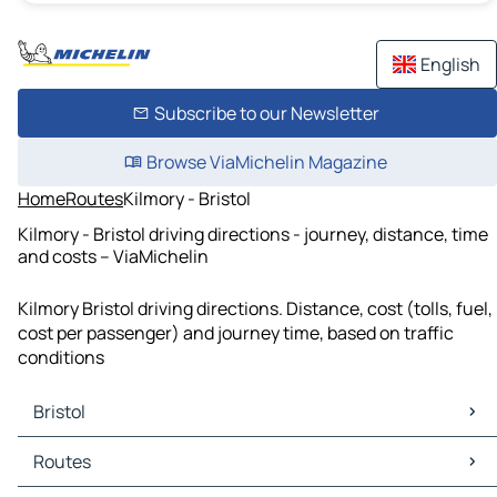
English
Subscribe to our Newsletter
Browse ViaMichelin Magazine
Home
Routes
Kilmory - Bristol
Kilmory - Bristol driving directions - journey, distance, time
and costs – ViaMichelin
Kilmory Bristol driving directions. Distance, cost (tolls, fuel,
cost per passenger) and journey time, based on traffic
conditions
Bristol
Bristol Maps
Routes
Bristol Traffic