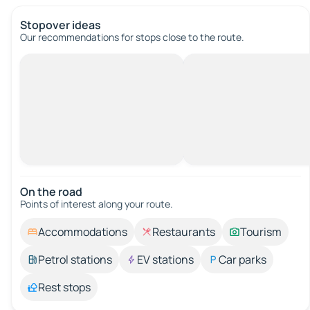
Stopover ideas
Our recommendations for stops close to the route.
On the road
Points of interest along your route.
Accommodations
Restaurants
Tourism
Petrol stations
EV stations
Car parks
Rest stops