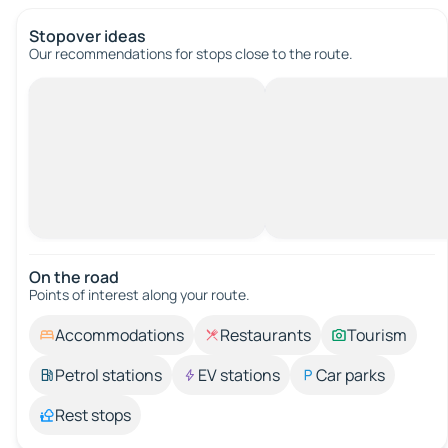
Stopover ideas
Our recommendations for stops close to the route.
On the road
Points of interest along your route.
Accommodations
Restaurants
Tourism
Petrol stations
EV stations
Car parks
Rest stops