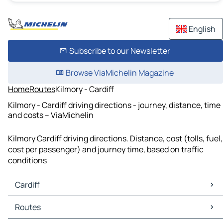
English
Subscribe to our Newsletter
Browse ViaMichelin Magazine
Home
Routes
Kilmory - Cardiff
Kilmory - Cardiff driving directions - journey, distance, time
and costs – ViaMichelin
Kilmory Cardiff driving directions. Distance, cost (tolls, fuel,
cost per passenger) and journey time, based on traffic
conditions
Cardiff
Cardiff Maps
Routes
Cardiff Traffic