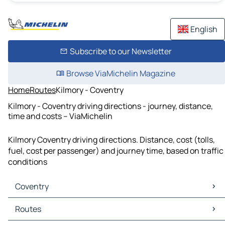
English
Subscribe to our Newsletter
Browse ViaMichelin Magazine
Home
Routes
Kilmory - Coventry
Kilmory - Coventry driving directions - journey, distance,
time and costs – ViaMichelin
Kilmory Coventry driving directions. Distance, cost (tolls,
fuel, cost per passenger) and journey time, based on traffic
conditions
Coventry
Coventry Maps
Routes
Coventry Traffic