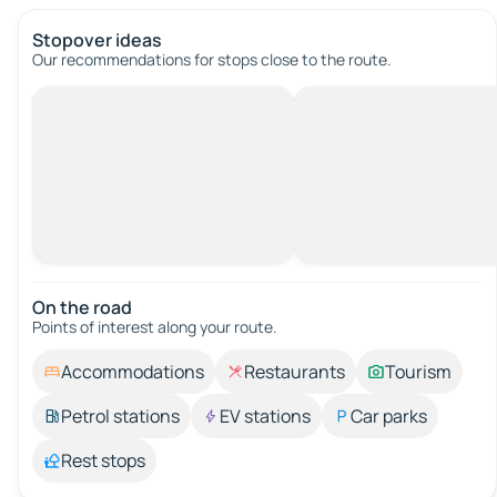
Stopover ideas
Our recommendations for stops close to the route.
On the road
Points of interest along your route.
Accommodations
Restaurants
Tourism
Petrol stations
EV stations
Car parks
Rest stops