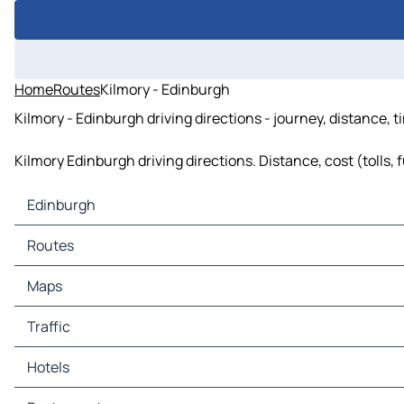
Home
Routes
Kilmory - Edinburgh
Kilmory - Edinburgh driving directions - journey, distance, 
Kilmory Edinburgh driving directions. Distance, cost (tolls, 
Edinburgh
Edinburgh Maps
Routes
Edinburgh Traffic
Edinburgh Hotels
Routes Edinburgh - Glasgow
Maps
Edinburgh Restaurants
Routes Edinburgh - Dunfermline
Edinburgh Tourist attractions
Routes Edinburgh - Motherwell
Maps Glasgow
Traffic
Edinburgh Gas stations
Routes Edinburgh - Hamilton
Maps Dunfermline
Edinburgh Car parks
Routes Edinburgh - Morpeth
Maps Motherwell
Traffic Glasgow
Hotels
Routes Edinburgh - Newcastle upon Tyne
Maps Hamilton
Traffic Dunfermline
Routes Edinburgh - Sunderland
Maps Morpeth
Traffic Motherwell
Hotels Glasgow