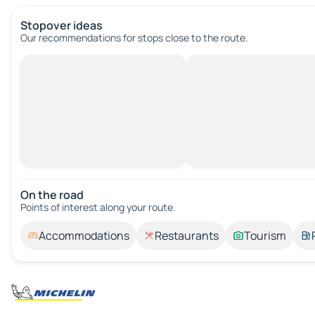
Stopover ideas
Our recommendations for stops close to the route.
On the road
Points of interest along your route.
Accommodations
Restaurants
Tourism