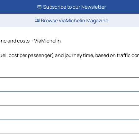
Subscribe to our Newsletter
Browse ViaMichelin Magazine
time and costs – ViaMichelin
fuel, cost per passenger) and journey time, based on traffic co