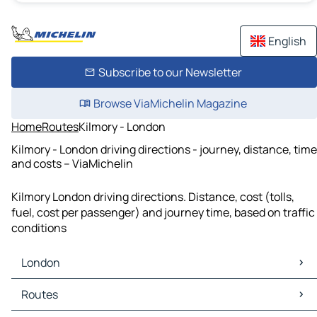
English
Subscribe to our Newsletter
Browse ViaMichelin Magazine
Home
Routes
Kilmory - London
Kilmory - London driving directions - journey, distance, time
and costs – ViaMichelin
Kilmory London driving directions. Distance, cost (tolls,
fuel, cost per passenger) and journey time, based on traffic
conditions
London
London Maps
Routes
London Traffic