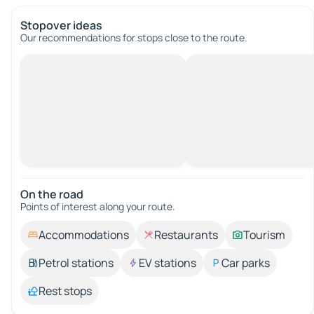
Stopover ideas
Our recommendations for stops close to the route.
On the road
Points of interest along your route.
Accommodations
Restaurants
Tourism
Petrol stations
EV stations
Car parks
Rest stops