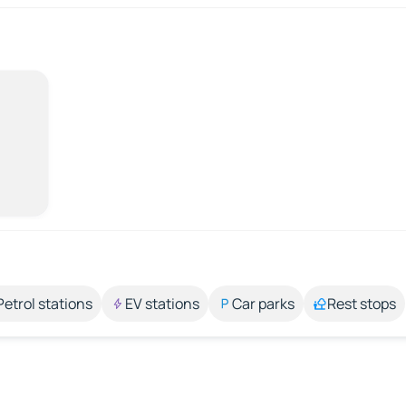
Petrol stations
EV stations
Car parks
Rest stops