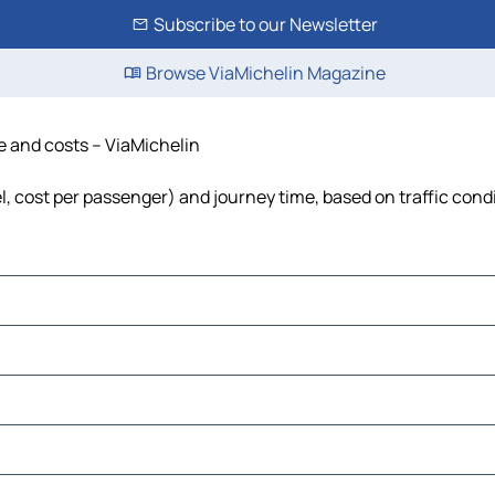
Subscribe to our Newsletter
Browse ViaMichelin Magazine
me and costs – ViaMichelin
el, cost per passenger) and journey time, based on traffic cond