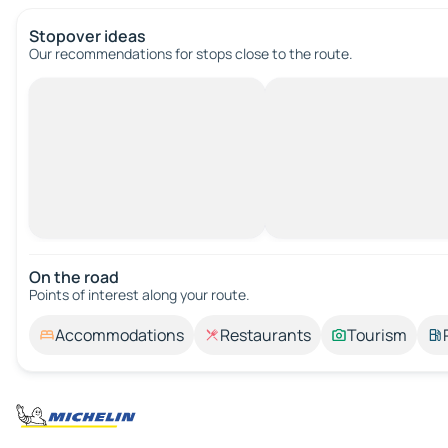
Stopover ideas
Our recommendations for stops close to the route.
On the road
Points of interest along your route.
Accommodations
Restaurants
Tourism