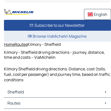
English
Subscribe to our Newsletter
Browse ViaMichelin Magazine
Home
Routes
Kilmory - Sheffield
Kilmory - Sheffield driving directions - journey, distance,
time and costs – ViaMichelin
Kilmory Sheffield driving directions. Distance, cost (tolls,
fuel, cost per passenger) and journey time, based on traffic
conditions
Sheffield
Sheffield Maps
Routes
Sheffield Traffic