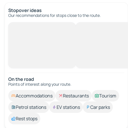
Stopover ideas
Our recommendations for stops close to the route.
On the road
Points of interest along your route.
Accommodations
Restaurants
Tourism
Petrol stations
EV stations
Car parks
Rest stops