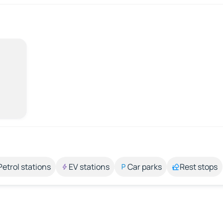
Petrol stations
EV stations
Car parks
Rest stops