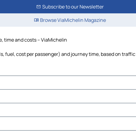
Subscribe to our Newsletter
Browse ViaMichelin Magazine
ce, time and costs – ViaMichelin
ls, fuel, cost per passenger) and journey time, based on traffi