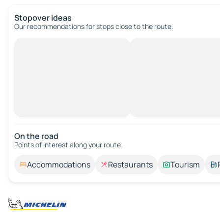
Stopover ideas
Our recommendations for stops close to the route.
On the road
Points of interest along your route.
Accommodations
Restaurants
Tourism