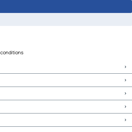
c conditions