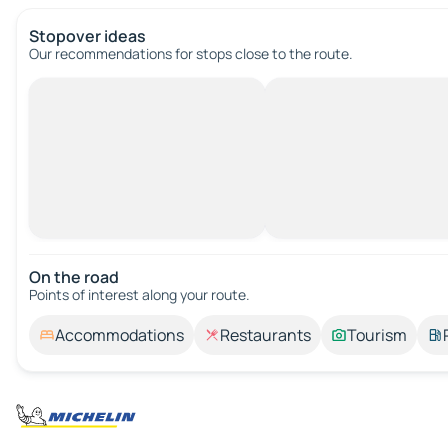
Stopover ideas
Our recommendations for stops close to the route.
On the road
Points of interest along your route.
Accommodations
Restaurants
Tourism