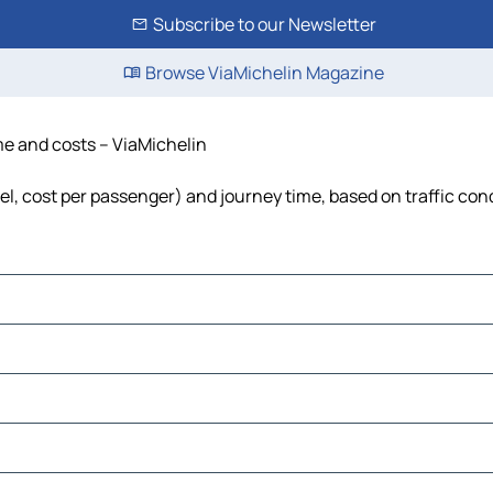
Subscribe to our Newsletter
Browse ViaMichelin Magazine
ime and costs – ViaMichelin
fuel, cost per passenger) and journey time, based on traffic con