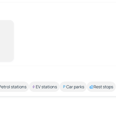
Petrol stations
EV stations
Car parks
Rest stops