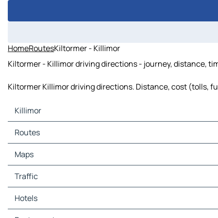
Home
Routes
Kiltormer - Killimor
Kiltormer - Killimor driving directions - journey, distance, t
Kiltormer Killimor driving directions. Distance, cost (tolls, 
Killimor
Killimor Maps
Routes
Killimor Traffic
Killimor Hotels
Routes Killimor - Portumna
Maps
Killimor Restaurants
Routes Killimor - Loughrea
Killimor Tourist attractions
Routes Killimor - Bullaun
Maps Portumna
Traffic
Killimor Gas stations
Routes Killimor - Terryglass
Maps Loughrea
Killimor Car parks
Routes Killimor - Ballinasloe
Maps Bullaun
Traffic Portumna
Hotels
Routes Killimor - Tynagh
Maps Terryglass
Traffic Loughrea
Routes Killimor - Kiltormer
Maps Ballinasloe
Traffic Bullaun
Hotels Portumna