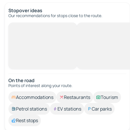
Stopover ideas
Our recommendations for stops close to the route.
On the road
Points of interest along your route.
Accommodations
Restaurants
Tourism
Petrol stations
EV stations
Car parks
Rest stops