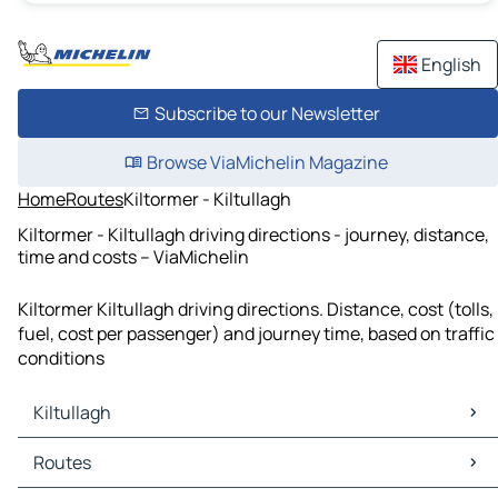
English
Subscribe to our Newsletter
Browse ViaMichelin Magazine
Home
Routes
Kiltormer - Kiltullagh
Kiltormer - Kiltullagh driving directions - journey, distance,
time and costs – ViaMichelin
Kiltormer Kiltullagh driving directions. Distance, cost (tolls,
fuel, cost per passenger) and journey time, based on traffic
conditions
Kiltullagh
Kiltullagh Maps
Routes
Kiltullagh Traffic