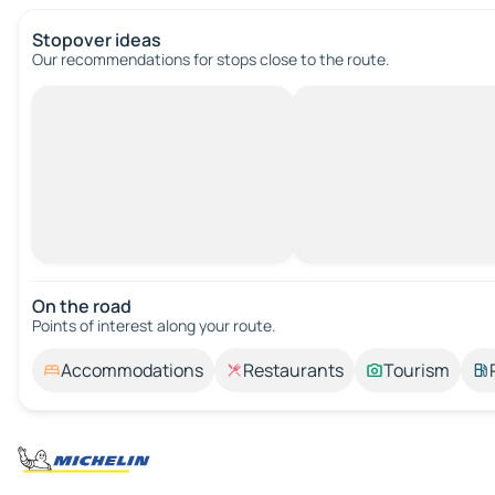
Stopover ideas
Our recommendations for stops close to the route.
On the road
Points of interest along your route.
Accommodations
Restaurants
Tourism