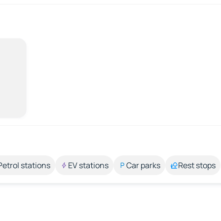
Petrol stations
EV stations
Car parks
Rest stops