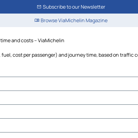
Subscribe to our Newsletter
Browse ViaMichelin Magazine
, time and costs – ViaMichelin
s, fuel, cost per passenger) and journey time, based on traffic 