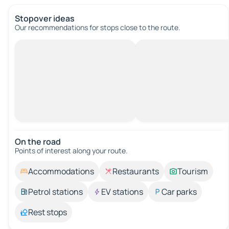
Stopover ideas
Our recommendations for stops close to the route.
On the road
Points of interest along your route.
Accommodations
Restaurants
Tourism
Petrol stations
EV stations
Car parks
Rest stops