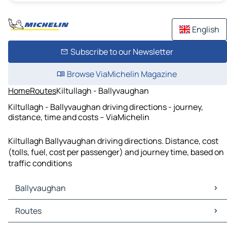
English
Subscribe to our Newsletter
Browse ViaMichelin Magazine
Home
Routes
Kiltullagh - Ballyvaughan
Kiltullagh - Ballyvaughan driving directions - journey,
distance, time and costs – ViaMichelin
Kiltullagh Ballyvaughan driving directions. Distance, cost
(tolls, fuel, cost per passenger) and journey time, based on
traffic conditions
Ballyvaughan
Ballyvaughan Maps
Routes
Ballyvaughan Traffic