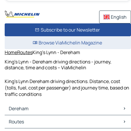
English
Subscribe to our Newsletter
Browse ViaMichelin Magazine
Home
Routes
King's Lynn - Dereham
King's Lynn - Dereham driving directions - journey,
distance, time and costs – ViaMichelin
King's Lynn Dereham driving directions. Distance, cost
(tolls, fuel, cost per passenger) and journey time, based on
traffic conditions
Dereham
Dereham Maps
Routes
Dereham Traffic