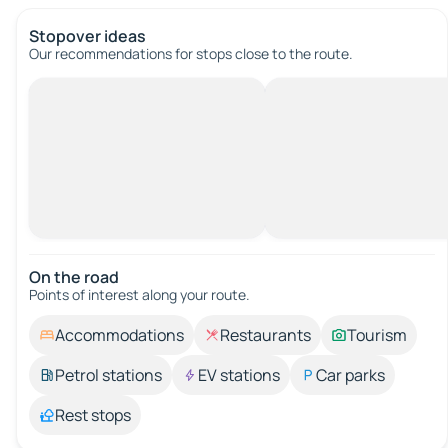
Stopover ideas
Our recommendations for stops close to the route.
On the road
Points of interest along your route.
Accommodations
Restaurants
Tourism
Petrol stations
EV stations
Car parks
Rest stops