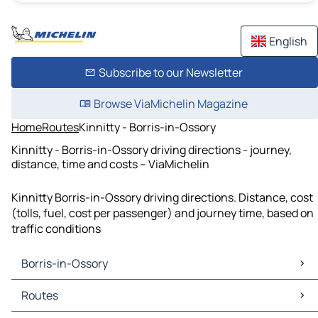
English
Subscribe to our Newsletter
Browse ViaMichelin Magazine
Home
Routes
Kinnitty - Borris-in-Ossory
Kinnitty - Borris-in-Ossory driving directions - journey,
distance, time and costs – ViaMichelin
Kinnitty Borris-in-Ossory driving directions. Distance, cost
(tolls, fuel, cost per passenger) and journey time, based on
traffic conditions
Borris-in-Ossory
Borris-in-Ossory Maps
Routes
Borris-in-Ossory Traffic