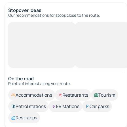
Stopover ideas
Our recommendations for stops close to the route.
On the road
Points of interest along your route.
Accommodations
Restaurants
Tourism
Petrol stations
EV stations
Car parks
Rest stops