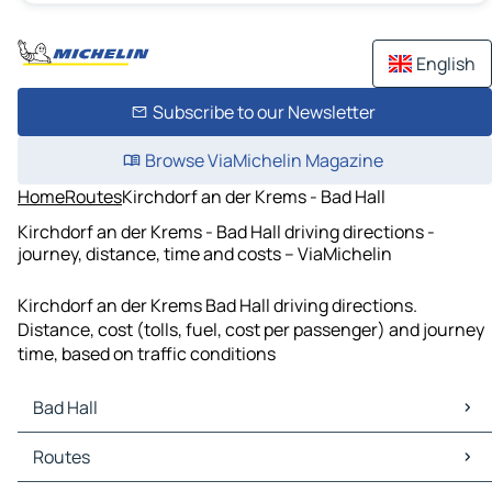
English
Subscribe to our Newsletter
Browse ViaMichelin Magazine
Home
Routes
Kirchdorf an der Krems - Bad Hall
Kirchdorf an der Krems - Bad Hall driving directions -
journey, distance, time and costs – ViaMichelin
Kirchdorf an der Krems Bad Hall driving directions.
Distance, cost (tolls, fuel, cost per passenger) and journey
time, based on traffic conditions
Bad Hall
Bad Hall Maps
Routes
Bad Hall Traffic