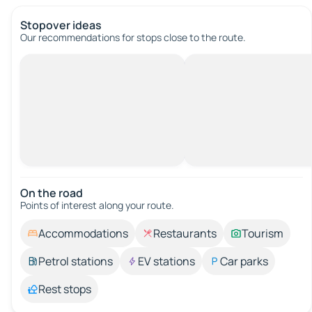
Stopover ideas
Our recommendations for stops close to the route.
On the road
Points of interest along your route.
Accommodations
Restaurants
Tourism
Petrol stations
EV stations
Car parks
Rest stops