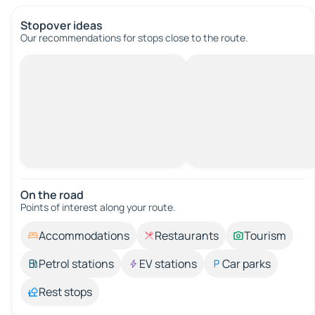
Stopover ideas
Our recommendations for stops close to the route.
On the road
Points of interest along your route.
Accommodations
Restaurants
Tourism
Petrol stations
EV stations
Car parks
Rest stops