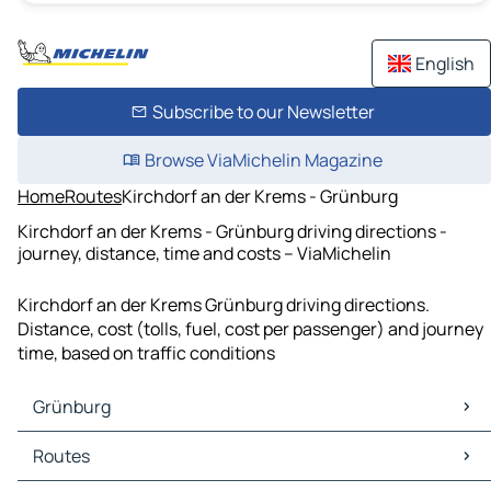
English
Subscribe to our Newsletter
Browse ViaMichelin Magazine
Home
Routes
Kirchdorf an der Krems - Grünburg
Kirchdorf an der Krems - Grünburg driving directions -
journey, distance, time and costs – ViaMichelin
Kirchdorf an der Krems Grünburg driving directions.
Distance, cost (tolls, fuel, cost per passenger) and journey
time, based on traffic conditions
Grünburg
Grünburg Maps
Routes
Grünburg Traffic