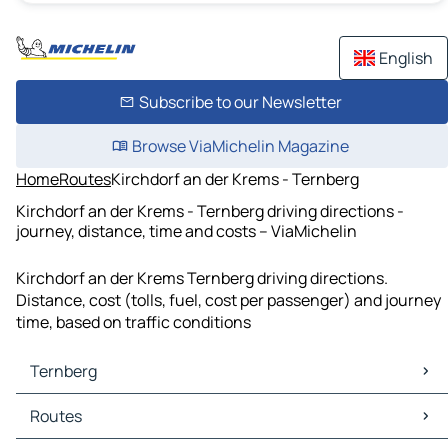
English
Subscribe to our Newsletter
Browse ViaMichelin Magazine
Home
Routes
Kirchdorf an der Krems - Ternberg
Kirchdorf an der Krems - Ternberg driving directions -
journey, distance, time and costs – ViaMichelin
Kirchdorf an der Krems Ternberg driving directions.
Distance, cost (tolls, fuel, cost per passenger) and journey
time, based on traffic conditions
Ternberg
Ternberg Maps
Routes
Ternberg Traffic