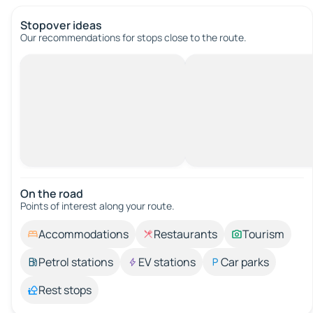
Stopover ideas
Our recommendations for stops close to the route.
On the road
Points of interest along your route.
Accommodations
Restaurants
Tourism
Petrol stations
EV stations
Car parks
Rest stops