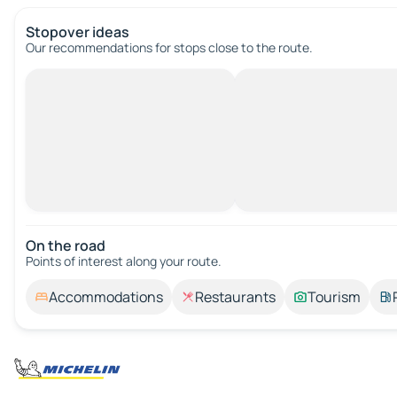
Stopover ideas
Our recommendations for stops close to the route.
On the road
Points of interest along your route.
Accommodations
Restaurants
Tourism