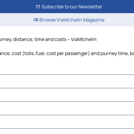
Subscribe to our Newsletter
Browse ViaMichelin Magazine
urney, distance, time and costs – ViaMichelin
nce, cost (tolls, fuel, cost per passenger) and journey time, b