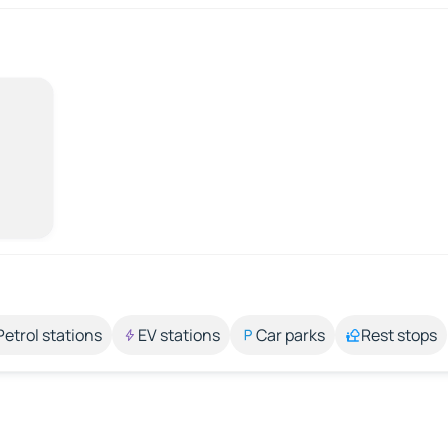
Petrol stations
EV stations
Car parks
Rest stops