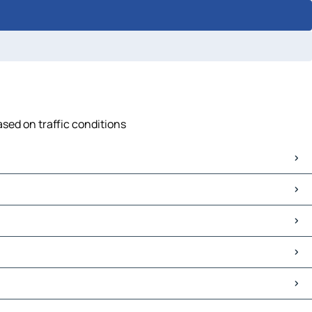
ased on traffic conditions