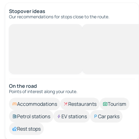
Stopover ideas
Our recommendations for stops close to the route.
On the road
Points of interest along your route.
Accommodations
Restaurants
Tourism
Petrol stations
EV stations
Car parks
Rest stops