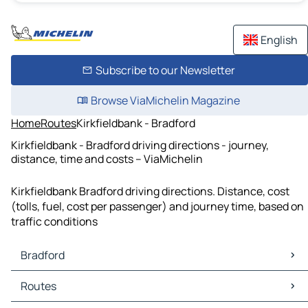
English
Subscribe to our Newsletter
Browse ViaMichelin Magazine
Home
Routes
Kirkfieldbank - Bradford
Kirkfieldbank - Bradford driving directions - journey,
distance, time and costs – ViaMichelin
Kirkfieldbank Bradford driving directions. Distance, cost
(tolls, fuel, cost per passenger) and journey time, based on
traffic conditions
Bradford
Bradford Maps
Routes
Bradford Traffic