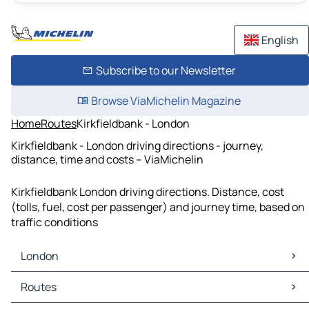
English
Subscribe to our Newsletter
Browse ViaMichelin Magazine
Home
Routes
Kirkfieldbank - London
Kirkfieldbank - London driving directions - journey,
distance, time and costs – ViaMichelin
Kirkfieldbank London driving directions. Distance, cost
(tolls, fuel, cost per passenger) and journey time, based on
traffic conditions
London
London Maps
Routes
London Traffic