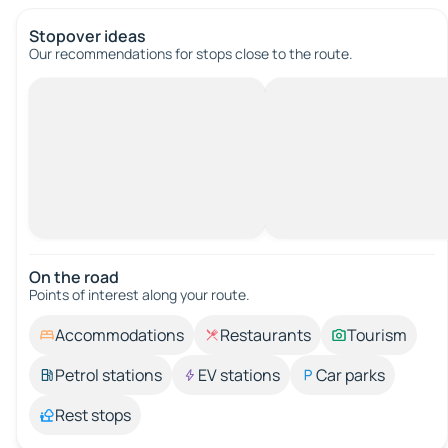
Stopover ideas
Our recommendations for stops close to the route.
On the road
Points of interest along your route.
Accommodations
Restaurants
Tourism
Petrol stations
EV stations
Car parks
Rest stops