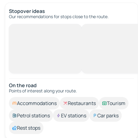
Stopover ideas
Our recommendations for stops close to the route.
On the road
Points of interest along your route.
Accommodations
Restaurants
Tourism
Petrol stations
EV stations
Car parks
Rest stops