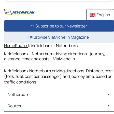
English
Subscribe to our Newsletter
Browse ViaMichelin Magazine
Home
Routes
Kirkfieldbank - Netherburn
Kirkfieldbank - Netherburn driving directions - journey,
distance, time and costs – ViaMichelin
Kirkfieldbank Netherburn driving directions. Distance, cost
(tolls, fuel, cost per passenger) and journey time, based on
traffic conditions
Netherburn
Netherburn Maps
Routes
Netherburn Traffic