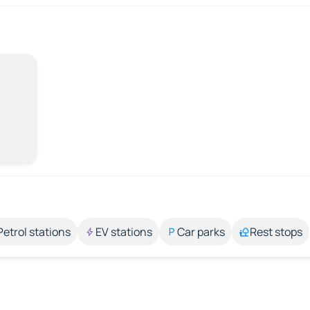
Petrol stations
EV stations
Car parks
Rest stops