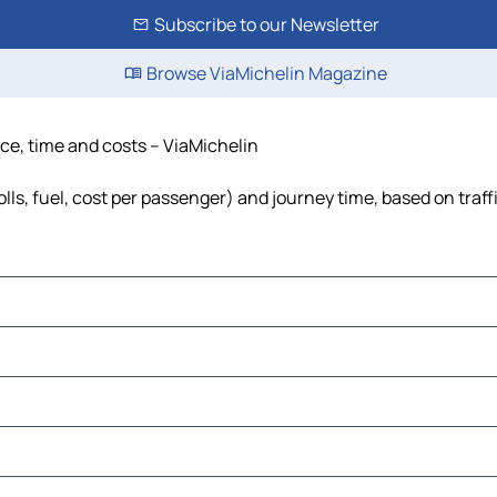
Subscribe to our Newsletter
Browse ViaMichelin Magazine
nce, time and costs – ViaMichelin
olls, fuel, cost per passenger) and journey time, based on traff