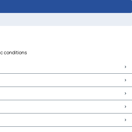
ic conditions