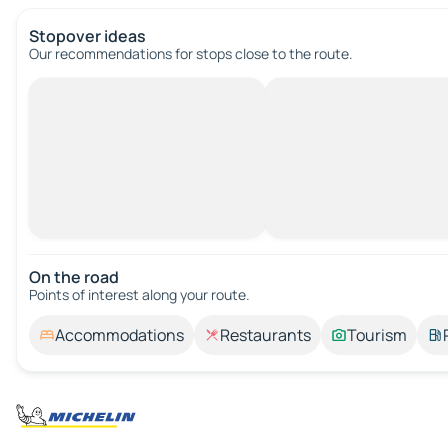
Stopover ideas
Our recommendations for stops close to the route.
On the road
Points of interest along your route.
Accommodations
Restaurants
Tourism