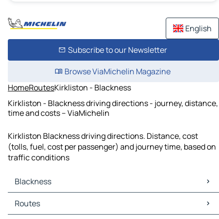
English
Subscribe to our Newsletter
Browse ViaMichelin Magazine
Home
Routes
Kirkliston - Blackness
Kirkliston - Blackness driving directions - journey, distance,
time and costs – ViaMichelin
Kirkliston Blackness driving directions. Distance, cost
(tolls, fuel, cost per passenger) and journey time, based on
traffic conditions
Blackness
Blackness Maps
Routes
Blackness Traffic