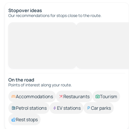
Stopover ideas
Our recommendations for stops close to the route.
On the road
Points of interest along your route.
Accommodations
Restaurants
Tourism
Petrol stations
EV stations
Car parks
Rest stops