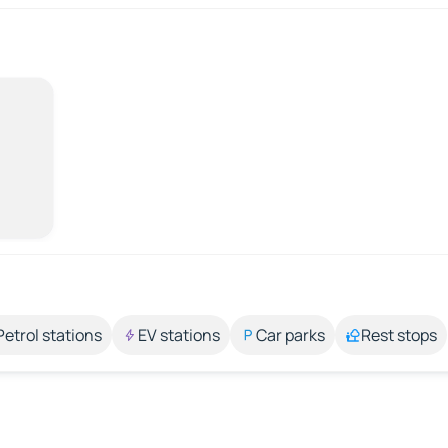
Petrol stations
EV stations
Car parks
Rest stops