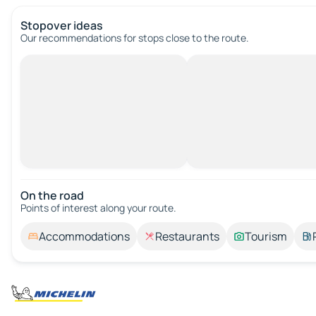
Stopover ideas
Our recommendations for stops close to the route.
On the road
Points of interest along your route.
Accommodations
Restaurants
Tourism