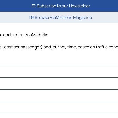
Subscribe to our Newsletter
Browse ViaMichelin Magazine
ime and costs – ViaMichelin
fuel, cost per passenger) and journey time, based on traffic con