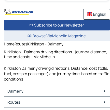
English
Subscribe to our Newsletter
Browse ViaMichelin Magazine
Home
Routes
Kirkliston - Dalmeny
Kirkliston - Dalmeny driving directions - journey, distance,
time and costs – ViaMichelin
Kirkliston Dalmeny driving directions. Distance, cost (tolls,
fuel, cost per passenger) and journey time, based on traffic
conditions
Dalmeny
Dalmeny Maps
Routes
Dalmeny Traffic