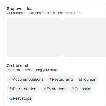
Stopover ideas
Our recommendations for stops close to the route.
On the road
Points of interest along your route.
Accommodations
Restaurants
Tourism
Petrol stations
EV stations
Car parks
Rest stops