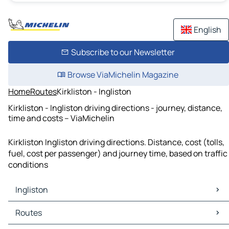
English
Subscribe to our Newsletter
Browse ViaMichelin Magazine
Home
Routes
Kirkliston - Ingliston
Kirkliston - Ingliston driving directions - journey, distance,
time and costs – ViaMichelin
Kirkliston Ingliston driving directions. Distance, cost (tolls,
fuel, cost per passenger) and journey time, based on traffic
conditions
Ingliston
Ingliston Maps
Routes
Ingliston Traffic