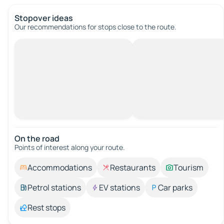
Stopover ideas
Our recommendations for stops close to the route.
On the road
Points of interest along your route.
Accommodations
Restaurants
Tourism
Petrol stations
EV stations
Car parks
Rest stops