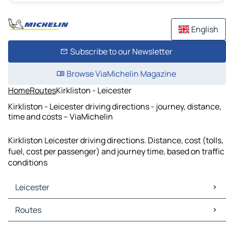
English
Subscribe to our Newsletter
Browse ViaMichelin Magazine
Home
Routes
Kirkliston - Leicester
Kirkliston - Leicester driving directions - journey, distance,
time and costs – ViaMichelin
Kirkliston Leicester driving directions. Distance, cost (tolls,
fuel, cost per passenger) and journey time, based on traffic
conditions
Leicester
Leicester Maps
Routes
Leicester Traffic