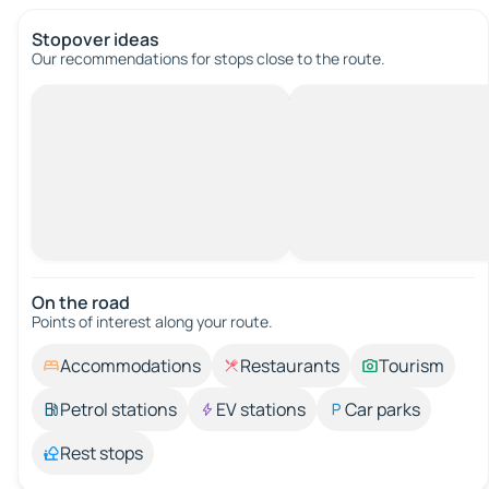
Stopover ideas
Our recommendations for stops close to the route.
On the road
Points of interest along your route.
Accommodations
Restaurants
Tourism
Petrol stations
EV stations
Car parks
Rest stops