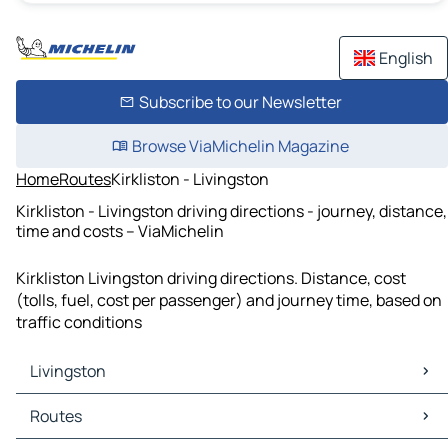
English
Subscribe to our Newsletter
Browse ViaMichelin Magazine
Home
Routes
Kirkliston - Livingston
Kirkliston - Livingston driving directions - journey, distance,
time and costs – ViaMichelin
Kirkliston Livingston driving directions. Distance, cost
(tolls, fuel, cost per passenger) and journey time, based on
traffic conditions
Livingston
Livingston Maps
Routes
Livingston Traffic