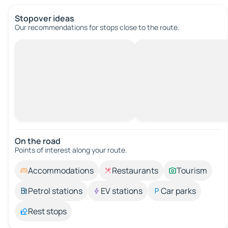
Stopover ideas
Our recommendations for stops close to the route.
On the road
Points of interest along your route.
Accommodations
Restaurants
Tourism
Petrol stations
EV stations
Car parks
Rest stops