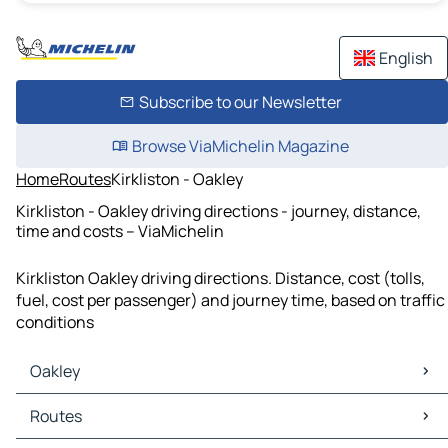
English
Subscribe to our Newsletter
Browse ViaMichelin Magazine
Home
Routes
Kirkliston - Oakley
Kirkliston - Oakley driving directions - journey, distance,
time and costs – ViaMichelin
Kirkliston Oakley driving directions. Distance, cost (tolls,
fuel, cost per passenger) and journey time, based on traffic
conditions
Oakley
Oakley Maps
Routes
Oakley Traffic