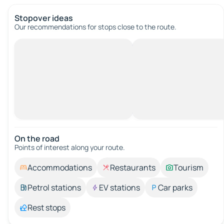
Stopover ideas
Our recommendations for stops close to the route.
On the road
Points of interest along your route.
Accommodations
Restaurants
Tourism
Petrol stations
EV stations
Car parks
Rest stops