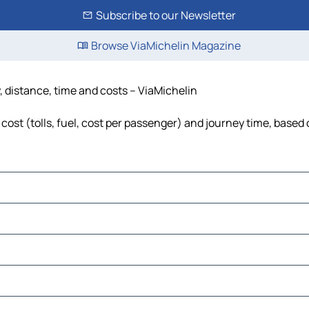
Subscribe to our Newsletter
Browse ViaMichelin Magazine
, distance, time and costs – ViaMichelin
ost (tolls, fuel, cost per passenger) and journey time, based o