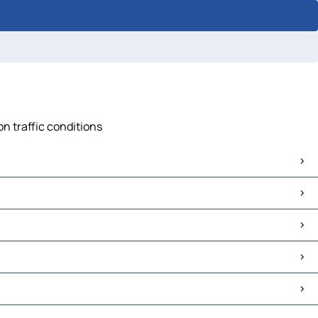
n traffic conditions