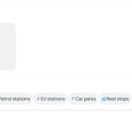
Petrol stations
EV stations
Car parks
Rest stops