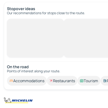
Stopover ideas
Our recommendations for stops close to the route.
On the road
Points of interest along your route.
Accommodations
Restaurants
Tourism