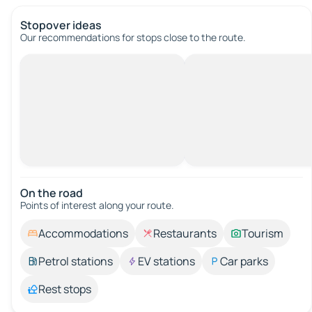
Stopover ideas
Our recommendations for stops close to the route.
On the road
Points of interest along your route.
Accommodations
Restaurants
Tourism
Petrol stations
EV stations
Car parks
Rest stops