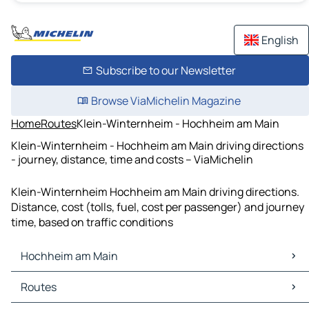
English
Subscribe to our Newsletter
Browse ViaMichelin Magazine
Home
Routes
Klein-Winternheim - Hochheim am Main
Klein-Winternheim - Hochheim am Main driving directions
- journey, distance, time and costs – ViaMichelin
Klein-Winternheim Hochheim am Main driving directions.
Distance, cost (tolls, fuel, cost per passenger) and journey
time, based on traffic conditions
Hochheim am Main
Hochheim am Main Maps
Routes
Hochheim am Main Traffic