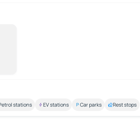
Petrol stations
EV stations
Car parks
Rest stops