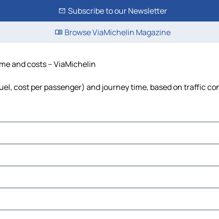
Subscribe to our Newsletter
Browse ViaMichelin Magazine
time and costs – ViaMichelin
fuel, cost per passenger) and journey time, based on traffic co