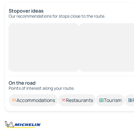
Stopover ideas
Our recommendations for stops close to the route.
On the road
Points of interest along your route.
Accommodations
Restaurants
Tourism