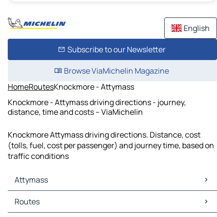
English
Subscribe to our Newsletter
Browse ViaMichelin Magazine
Home
Routes
Knockmore - Attymass
Knockmore - Attymass driving directions - journey,
distance, time and costs – ViaMichelin
Knockmore Attymass driving directions. Distance, cost
(tolls, fuel, cost per passenger) and journey time, based on
traffic conditions
Attymass
Attymass Maps
Routes
Attymass Traffic