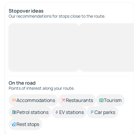
Stopover ideas
Our recommendations for stops close to the route.
On the road
Points of interest along your route.
Accommodations
Restaurants
Tourism
Petrol stations
EV stations
Car parks
Rest stops